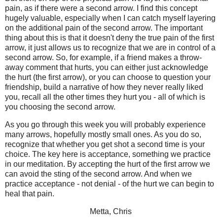
pain, as if there were a second arrow. I find this concept
hugely valuable, especially when I can catch myself layering
on the additional pain of the second arrow. The important
thing about this is that it doesn't deny the true pain of the first
arrow, it just allows us to recognize that we are in control of a
second arrow. So, for example, if a friend makes a throw-
away comment that hurts, you can either just acknowledge
the hurt (the first arrow), or you can choose to question your
friendship, build a narrative of how they never really liked
you, recall all the other times they hurt you - all of which is
you choosing the second arrow.
As you go through this week you will probably experience
many arrows, hopefully mostly small ones. As you do so,
recognize that whether you get shot a second time is your
choice. The key here is acceptance, something we practice
in our meditation. By accepting the hurt of the first arrow we
can avoid the sting of the second arrow. And when we
practice acceptance - not denial - of the hurt we can begin to
heal that pain.
Metta, Chris