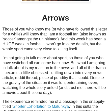
Arrows
Those of you who know me (or who have followed this letter
for a while) will know that I am a football fan (also known as
'soccer' amongst the uninitiated). And this week has been a
HUGE week in football. I won't go into the details, but the
whole sport came very close to killing itself.
I'm not going to talk more about sport, so those of you who
have switched off can come back now. But what I am going
to talk about is my reaction to the news and all of the drama.
I became a little obsessed - drilling down into every news
article, reddit thread, piece of punditry that I could. Despite
the gravity of the situation it was fun, entertaining even,
watching the whole story unfold (and, trust me, there will be
a movie about this one day).
The experience reminded me of a passage in the snappily-
titled '
Shorter Exhortation to Māluṅkya
.' In this sutta the