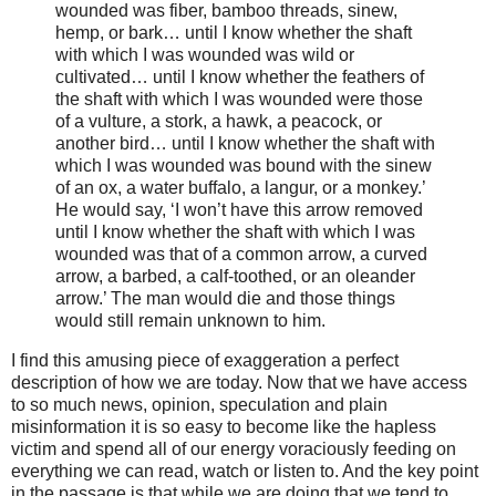
wounded was fiber, bamboo threads, sinew,
hemp, or bark… until I know whether the shaft
with which I was wounded was wild or
cultivated… until I know whether the feathers of
the shaft with which I was wounded were those
of a vulture, a stork, a hawk, a peacock, or
another bird… until I know whether the shaft with
which I was wounded was bound with the sinew
of an ox, a water buffalo, a langur, or a monkey.’
He would say, ‘I won’t have this arrow removed
until I know whether the shaft with which I was
wounded was that of a common arrow, a curved
arrow, a barbed, a calf-toothed, or an oleander
arrow.’ The man would die and those things
would still remain unknown to him.
I find this amusing piece of exaggeration a perfect
description of how we are today. Now that we have access
to so much news, opinion, speculation and plain
misinformation it is so easy to become like the hapless
victim and spend all of our energy voraciously feeding on
everything we can read, watch or listen to. And the key point
in the passage is that while we are doing that we tend to