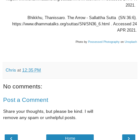
2021.
Bhikkhu, Thanissaro. The Arrow - Sallattha Sutta (SN 36:6).
https://www.dhammatalks.org/suttas/SN/SN36_6.html . Accessed 24
APR 2021.
Photo by
Possessed Photography
on
Unsplash
Chris
at
12:35 PM
No comments:
Post a Comment
Share your thoughts, but please be kind. I will
remove any spam or unhelpful posts.
‹
›
Home