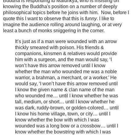
Buddha is responding to Māluṅkya, who is insisting on
knowing the Buddha's position on a number of deeply
philosophical topics before he joins with him. Now, before I
quote this I want to observe that this is
funny
. I like to
imagine the audience rolling around laughing, or at very
least a bunch of monks sniggering in the corner.
It’s just as if a man were wounded with an arrow
thickly smeared with poison. His friends &
companions, kinsmen & relatives would provide
him with a surgeon, and the man would say, ‘I
won’t have this arrow removed until I know
whether the man who wounded me was a noble
warrior, a brahman, a merchant, or a worker.’ He
would say, ‘I won’t have this arrow removed until
I know the given name & clan name of the man
who wounded me… until I know whether he was
tall, medium, or short… until I know whether he
was dark, ruddy-brown, or golden-colored… until
I know his home village, town, or city… until I
know whether the bow with which I was
wounded was a long bow or a crossbow… until I
know whether the bowstring with which I was