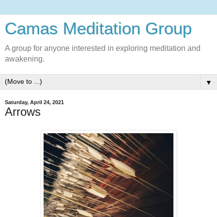
Camas Meditation Group
A group for anyone interested in exploring meditation and
awakening.
▼
Saturday, April 24, 2021
Arrows