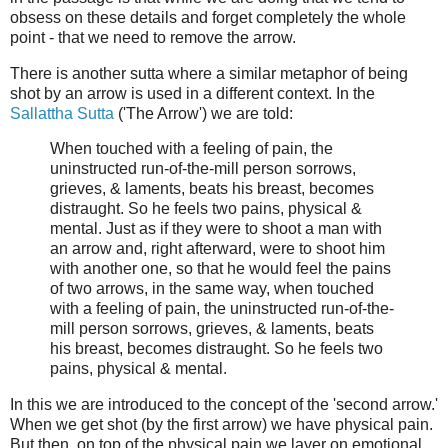
obsess on these details and forget completely the whole
point - that we need to remove the arrow.
There is another sutta where a similar metaphor of being
shot by an arrow is used in a different context. In the
Sallattha Sutta
('The Arrow') we are told:
When touched with a feeling of pain, the
uninstructed run-of-the-mill person sorrows,
grieves, & laments, beats his breast, becomes
distraught. So he feels two pains, physical &
mental. Just as if they were to shoot a man with
an arrow and, right afterward, were to shoot him
with another one, so that he would feel the pains
of two arrows, in the same way, when touched
with a feeling of pain, the uninstructed run-of-the-
mill person sorrows, grieves, & laments, beats
his breast, becomes distraught. So he feels two
pains, physical & mental.
In this we are introduced to the concept of the 'second arrow.'
When we get shot (by the first arrow) we have physical pain.
But then, on top of the physical pain we layer on emotional