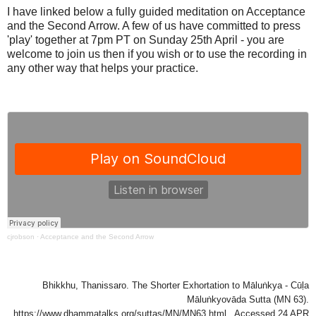
I have linked below a fully guided meditation on Acceptance
and the Second Arrow. A few of us have committed to press
'play' together at 7pm PT on Sunday 25th April - you are
welcome to join us then if you wish or to use the recording in
any other way that helps your practice.
cjrobson
·
Acceptance and the Second Arrow
Bhikkhu, Thanissaro. The Shorter Exhortation to Māluṅkya - Cūḷa
Māluṅkyovāda Sutta (MN 63).
https://www.dhammatalks.org/suttas/MN/MN63.html . Accessed 24 APR