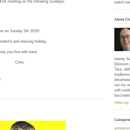
t
be meeting on the following Sundays:
watch her
About Ch
ear on Sunday 5th 2010!
derful and relaxing holiday.
ay you live with ease.
twenty fi
Chris.
Denison 
Tara, alt
tradition
n
dreamwork
run my o
self-conf
fascinati
View my 
Categori
announc