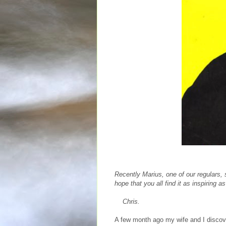
Recently Marius, one of our regulars,
hope that you all find it as inspiring as
Chris.
A few month ago my wife and I disco