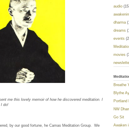
audio
(15
awakeni
dharma
(
dreams
(
events
(2
Meditatio
movies
(
newslette
Meditatio
Breathe 
Blythe Ay
 sent me this lovely memoir of how he discovered meditation. I
Portland
 I do!
NW Dharm
Go Sit
Awaken i
vered, by our good fortune, he Camas Meditation Group. We