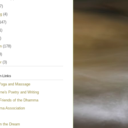
7)
ng
(4)
147)
1)
)
n
(178)
3)
r
(3)
n Links
Yoga and Massage
ne's Poetry and Writing
 Friends of the Dhamma
a Association
n the Dream