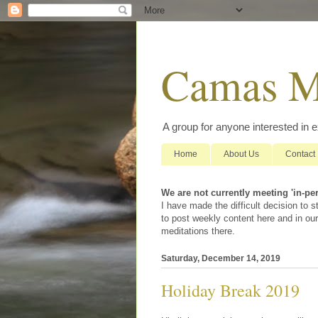
Camas M
A group for anyone interested in 
Home
About Us
Contact
We are not currently meeting 'in-pe
I have made the difficult decision to
to post weekly content here and in our
meditations there.
Saturday, December 14, 2019
Holiday Break 2019