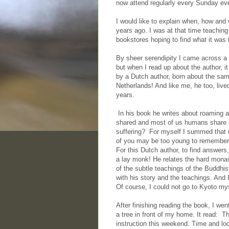
now attend regularly every Sunday eve
I would like to explain when, how and 
years ago. I was at that time teachin
bookstores hoping to find what it was t
By sheer serendipity I came across a 
but when I read up about the author, i
by a Dutch author, born about the sam
Netherlands! And like me, he too, lived
years.
In his book he writes about roaming a
shared and most of us humans share a
suffering? For myself I summed that u
of you may be too young to remember t
For this Dutch author, to find answers
a lay monk! He relates the hard monast
of the subtle teachings of the Buddhis
with his story and the teachings. And 
Of course, I could not go to Kyoto mys
After finishing reading the book, I went
a tree in front of my home. It read: T
instruction this weekend. Time and lo