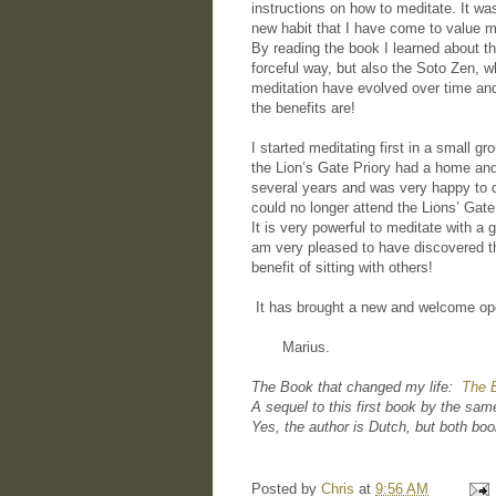
instructions on how to meditate. It was
new habit that I have come to value m
By reading the book I learned about th
forceful way, but also the Soto Zen, 
meditation have evolved over time and
the benefits are!
I started meditating first in a small
the Lion’s Gate Priory had a home and
several years and was very happy to 
could no longer attend the Lions’ Gat
It is very powerful to meditate with a g
am very pleased to have discovered t
benefit of sitting with others!
It has brought a new and welcome ope
Marius.
The Book that changed my life:
The E
A sequel to this first book by the sa
Yes, the author is Dutch, but both boo
Posted by
Chris
at
9:56 AM