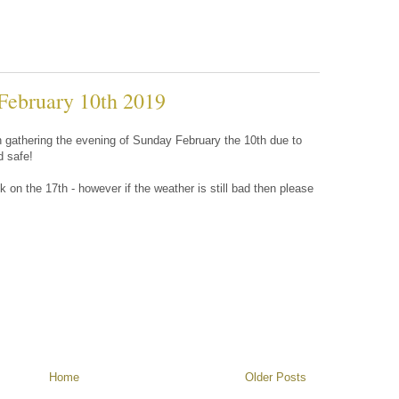
February 10th 2019
on gathering the evening of Sunday February the 10th due to
d safe!
 on the 17th - however if the weather is still bad then please
Home
Older Posts