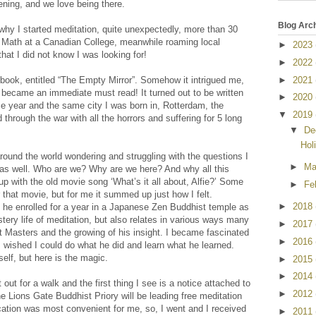
ning, and we love being there.
Blog Arc
why I started meditation, quite unexpectedly, more than 30
g Math at a Canadian College, meanwhile roaming local
►
2023
hat I did not know I was looking for!
►
2022
►
2021
book, entitled “The Empty Mirror”. Somehow it intrigued me,
t became an immediate must read! It turned out to be written
►
2020
e year and the same city I was born in, Rotterdam, the
▼
2019
 through the war with all the horrors and suffering for 5 long
▼
De
Hol
round the world wondering and struggling with the questions I
►
M
s well. Who are we? Why are we here? And why all this
p with the old movie song ‘What’s it all about, Alfie?’ Some
►
Fe
hat movie, but for me it summed up just how I felt.
►
2018
, he enrolled for a year in a Japanese Zen Buddhist temple as
ery life of meditation, but also relates in various ways many
►
2017
t Masters and the growing of his insight. I became fascinated
►
2016
I wished I could do what he did and learn what he learned.
elf, but here is the magic.
►
2015
►
2014
 out for a walk and the first thing I see is a notice attached to
►
2012
he Lions Gate Buddhist Priory will be leading free meditation
cation was most convenient for me, so, I went and I received
►
2011