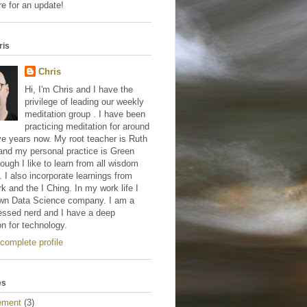
e for an update!
ris
Chris
Hi, I'm Chris and I have the
privilege of leading our weekly
meditation group . I have been
practicing meditation for around
ve years now. My root teacher is Ruth
and my personal practice is Green
hough I like to learn from all wisdom
s. I also incorporate learnings from
 and the I Ching. In my work life I
wn Data Science company. I am a
essed nerd and I have a deep
on for technology.
complete profile
es
ement
(3)