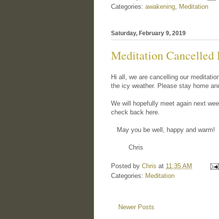
Categories:
awakening
,
Meditation
Saturday, February 9, 2019
Meditation Cancelled 
Hi all, we are cancelling our meditati
the icy weather. Please stay home an
We will hopefully meet again next week
check back here.
May you be well, happy and warm!
Chris
Posted by
Chris
at
11:35 AM
Categories:
Meditation
Newer Posts