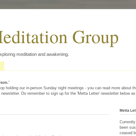
editation Group
exploring meditation and awakening.
rson.'
 stop holding our in-person Sunday night meetings - you can read more about t
 newsletter. Do remember to sign up for the 'Metta Letter' newsletter below as
Metta Let
Currently
been sus
ceased bu