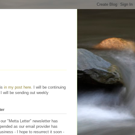
his
in my post here
. I will be continuing
 I will be sending out weekly
ter
 our "Metta Letter" newsletter has
pended as our email provider has
siness - I hope to resurrect it soon -