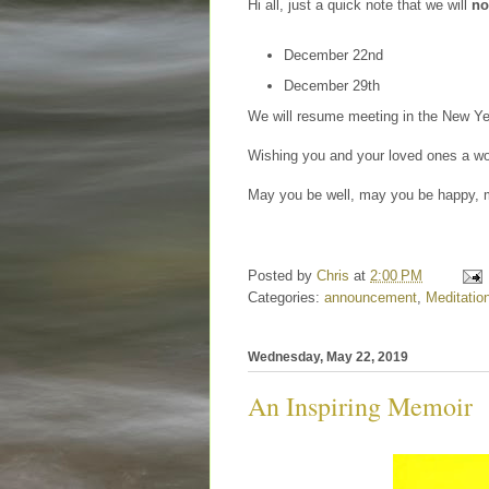
Hi all, just a quick note that we will
no
December 22nd
December 29th
We will resume meeting in the New Y
Wishing you and your loved ones a won
May you be well, may you be happy, m
Posted by
Chris
at
2:00 PM
Categories:
announcement
,
Meditatio
Wednesday, May 22, 2019
An Inspiring Memoir