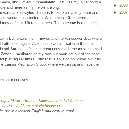
 easy, and I loved it immediately. That was my initiation to a
►
2008
ore and more as my life went along.
►
2007
e various Zen styles. There is Rinzai Zen, a very stern and
which works much better for Westerners. Other forms of
 may differ in different cultures. The outcome is the same;
 group in Edmonton, then I moved back to Vancouver B.C. where
 I attended regular Zazen each week. I sat with them for
do so! But then, life’s circumstances made me move so that I
e Zazen. I meditated on my own but soon got out of the habit.
roup at regular times. Why that is so, I do not know, but it is! I
he Camas Meditation Group, where we can sit and have the
ning to our lives!
mpty Mirror. Author: Janwillem van de Wetering.
me author:
A Glimpse of Nothingness
ks are in excellent English and easy to read!