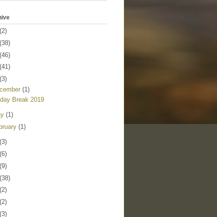
hive
(2)
(38)
(46)
(41)
(3)
cember
(1)
iday Break 2019
ay
(1)
bruary
(1)
(3)
(6)
(9)
(38)
(2)
(2)
(3)