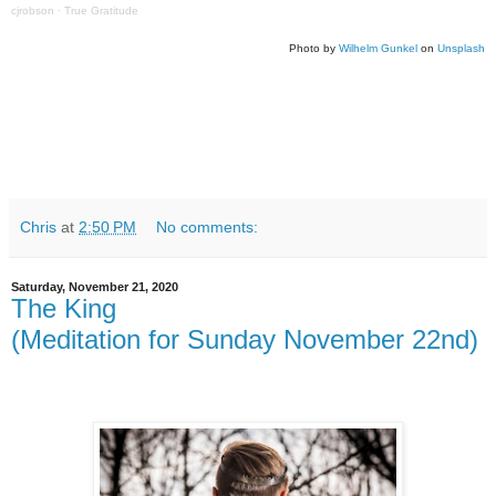
cjrobson
·
True Gratitude
Photo by
Wilhelm Gunkel
on
Unsplash
Chris
at
2:50 PM
No comments:
Saturday, November 21, 2020
The King
(Meditation for Sunday November 22nd)