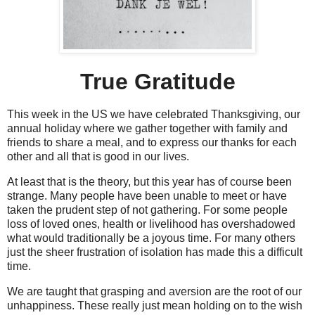
True Gratitude
This week in the US we have celebrated Thanksgiving, our
annual holiday where we gather together with family and
friends to share a meal, and to express our thanks for each
other and all that is good in our lives.
At least that is the theory, but this year has of course been
strange. Many people have been unable to meet or have
taken the prudent step of not gathering. For some people
loss of loved ones, health or livelihood has overshadowed
what would traditionally be a joyous time. For many others
just the sheer frustration of isolation has made this a difficult
time.
We are taught that grasping and aversion are the root of our
unhappiness. These really just mean holding on to the wish