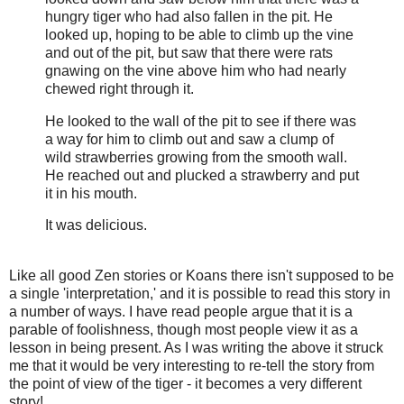
hungry tiger who had also fallen in the pit. He
looked up, hoping to be able to climb up the vine
and out of the pit, but saw that there were rats
gnawing on the vine above him who had nearly
chewed right through it.
He looked to the wall of the pit to see if there was
a way for him to climb out and saw a clump of
wild strawberries growing from the smooth wall.
He reached out and plucked a strawberry and put
it in his mouth.
It was delicious.
Like all good Zen stories or Koans there isn't supposed to be
a single 'interpretation,' and it is possible to read this story in
a number of ways. I have read people argue that it is a
parable of foolishness, though most people view it as a
lesson in being present. As I was writing the above it struck
me that it would be very interesting to re-tell the story from
the point of view of the tiger - it becomes a very different
story!