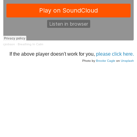
cjrobson
·
Breathing In Calm
If the above player doesn't work for you,
please click here.
Photo by
Brooke Cagle
on
Unsplash