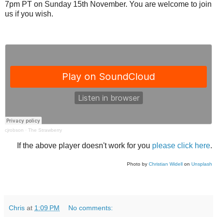
7pm PT on Sunday 15th November. You are welcome to join
us if you wish.
cjrobson
·
The Strawberry
If the above player doesn't work for you
please click here
.
Photo by
Christian Widell
on
Unsplash
Chris
at
1:09 PM
No comments: