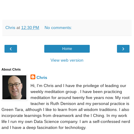
Chris
at
12:30 PM
No comments:
‹
›
Home
View web version
About Chris
Chris
Hi, I'm Chris and I have the privilege of leading our
weekly meditation group . I have been practicing
meditation for around twenty five years now. My root
teacher is Ruth Denison and my personal practice is
Green Tara, although I like to learn from all wisdom traditions. I also
incorporate learnings from dreamwork and the I Ching. In my work
life I run my own Data Science company. I am a self-confessed nerd
and I have a deep fascination for technology.