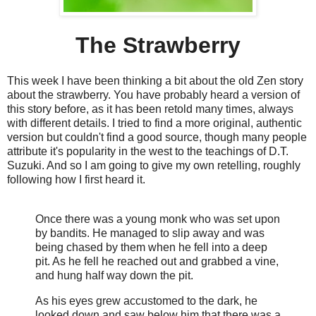
The Strawberry
This week I have been thinking a bit about the old Zen story
about the strawberry. You have probably heard a version of
this story before, as it has been retold many times, always
with different details. I tried to find a more original, authentic
version but couldn't find a good source, though many people
attribute it's popularity in the west to the teachings of D.T.
Suzuki. And so I am going to give my own retelling, roughly
following how I first heard it.
Once there was a young monk who was set upon
by bandits. He managed to slip away and was
being chased by them when he fell into a deep
pit. As he fell he reached out and grabbed a vine,
and hung half way down the pit.
As his eyes grew accustomed to the dark, he
looked down and saw below him that there was a