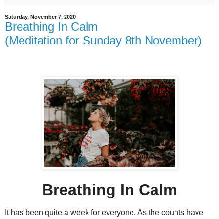
Saturday, November 7, 2020
Breathing In Calm
(Meditation for Sunday 8th November)
Breathing In Calm
It has been quite a week for everyone. As the counts have