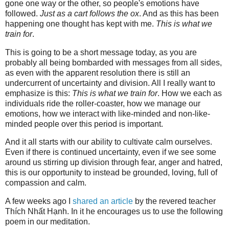
gone one way or the other, so people's emotions have
followed.
Just as a cart follows the ox
. And as this has been
happening one thought has kept with me.
This is what we
train for
.
This is going to be a short message today, as you are
probably all being bombarded with messages from all sides,
as even with the apparent resolution there is still an
undercurrent of uncertainty and division. All I really want to
emphasize is this:
This is what we train for
. How we each as
individuals ride the roller-coaster, how we manage our
emotions, how we interact with like-minded and non-like-
minded people over this period is important.
And it all starts with our ability to cultivate calm ourselves.
Even if there is continued uncertainty, even if we see some
around us stirring up division through fear, anger and hatred,
this is our opportunity to instead be grounded, loving, full of
compassion and calm.
A few weeks ago I
shared an article
by the revered teacher
Thích Nhất Hạnh. In it he encourages us to use the following
poem in our meditation.