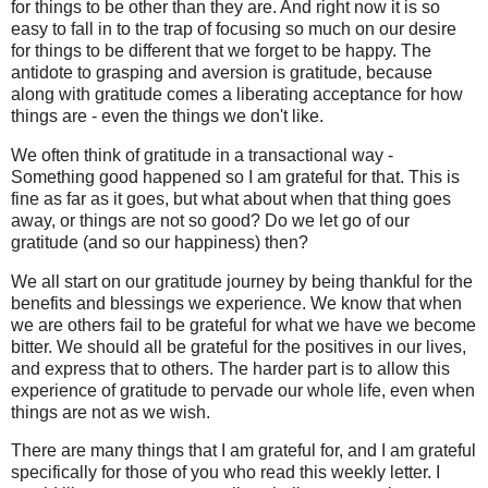
for things to be other than they are. And right now it is so
easy to fall in to the trap of focusing so much on our desire
for things to be different that we forget to be happy. The
antidote to grasping and aversion is gratitude, because
along with gratitude comes a liberating acceptance for how
things are - even the things we don't like.
We often think of gratitude in a transactional way -
Something good happened so I am grateful for that. This is
fine as far as it goes, but what about when that thing goes
away, or things are not so good? Do we let go of our
gratitude (and so our happiness) then?
We all start on our gratitude journey by being thankful for the
benefits and blessings we experience. We know that when
we are others fail to be grateful for what we have we become
bitter. We should all be grateful for the positives in our lives,
and express that to others. The harder part is to allow this
experience of gratitude to pervade our whole life, even when
things are not as we wish.
There are many things that I am grateful for, and I am grateful
specifically for those of you who read this weekly letter. I