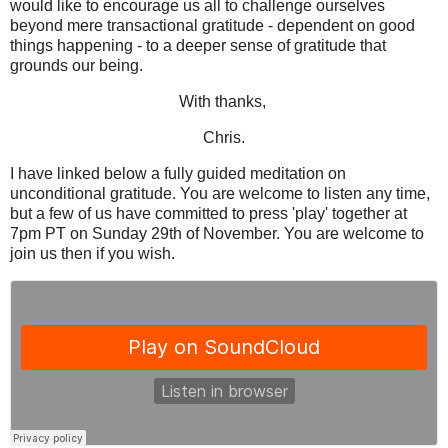
would like to encourage us all to challenge ourselves
beyond mere transactional gratitude - dependent on good
things happening - to a deeper sense of gratitude that
grounds our being.
With thanks,
Chris.
I have linked below a fully guided meditation on
unconditional gratitude. You are welcome to listen any time,
but a few of us have committed to press 'play' together at
7pm PT on Sunday 29th of November. You are welcome to
join us then if you wish.