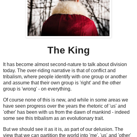
The King
It has become almost second-nature to talk about division
today. The over-riding narrative is that of conflict and
tribalism, where people identify with one group or another
and assume that their own group is 'right' and the other
group is 'wrong' - on everything.
Of course none of this is new, and while in some areas we
have seen progress over the years the rhetoric of 'us' and
'other' has been with us from the dawn of mankind - indeed
some see this tribalism as an evolutionary trait.
But we should see it as it is, as part of our delusion. The
view that we can partition the world into 'me', 'us' and 'other'