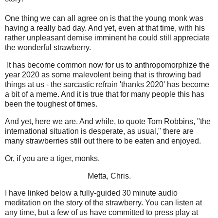
One thing we can all agree on is that the young monk was
having a really bad day. And yet, even at that time, with his
rather unpleasant demise imminent he could still appreciate
the wonderful strawberry.
It has become common now for us to anthropomorphize the
year 2020 as some malevolent being that is throwing bad
things at us - the sarcastic refrain 'thanks 2020' has become
a bit of a meme. And it is true that for many people this has
been the toughest of times.
And yet, here we are. And while, to quote Tom Robbins, "the
international situation is desperate, as usual," there are
many strawberries still out there to be eaten and enjoyed.
Or, if you are a tiger, monks.
Metta, Chris.
I have linked below a fully-guided 30 minute audio
meditation on the story of the strawberry. You can listen at
any time, but a few of us have committed to press play at