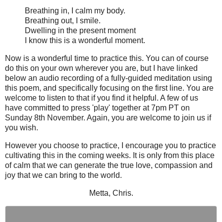
Breathing in, I calm my body.
Breathing out, I smile.
Dwelling in the present moment
I know this is a wonderful moment.
Now is a wonderful time to practice this. You can of course
do this on your own wherever you are, but I have linked
below an audio recording of a fully-guided meditation using
this poem, and specifically focusing on the first line. You are
welcome to listen to that if you find it helpful. A few of us
have committed to press 'play' together at 7pm PT on
Sunday 8th November. Again, you are welcome to join us if
you wish.
However you choose to practice, I encourage you to practice
cultivating this in the coming weeks. It is only from this place
of calm that we can generate the true love, compassion and
joy that we can bring to the world.
Metta, Chris.