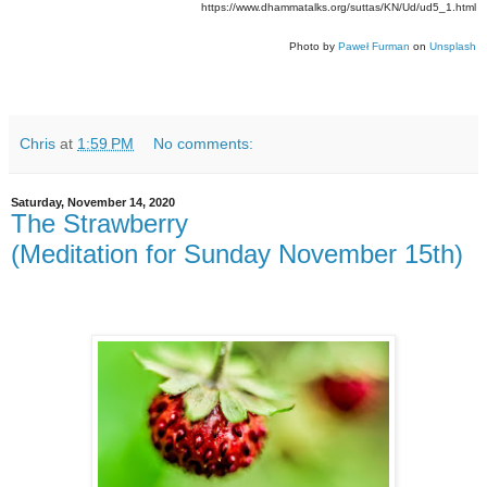
https://www.dhammatalks.org/suttas/KN/Ud/ud5_1.html
Photo by
Paweł Furman
on
Unsplash
Chris
at
1:59 PM
No comments:
Saturday, November 14, 2020
The Strawberry
(Meditation for Sunday November 15th)