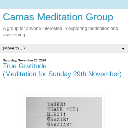
Camas Meditation Group
A group for anyone interested in exploring meditation and
awakening.
▼
Saturday, November 28, 2020
True Gratitude
(Meditation for Sunday 29th November)