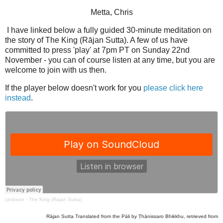
Metta, Chris
I have linked below a fully guided 30-minute meditation on
the story of The King (Rājan Sutta). A few of us have
committed to press 'play' at 7pm PT on Sunday 22nd
November - you can of course listen at any time, but you are
welcome to join with us then.
If the player below doesn't work for you
please click here
instead
.
cjrobson
·
The King (Rajan Sutta)
Rājan Sutta Translated from the Pāli by Ṭhānissaro Bhikkhu, retrieved from