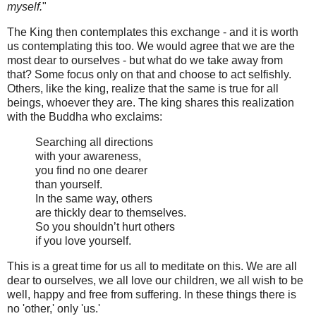
myself.
"
The King then contemplates this exchange - and it is worth
us contemplating this too. We would agree that we are the
most dear to ourselves - but what do we take away from
that? Some focus only on that and choose to act selfishly.
Others, like the king, realize that the same is true for all
beings, whoever they are. The king shares this realization
with the Buddha who exclaims:
Searching all directions
with your awareness,
you find no one dearer
than yourself.
In the same way, others
are thickly dear to themselves.
So you shouldn’t hurt others
if you love yourself.
This is a great time for us all to meditate on this. We are all
dear to ourselves, we all love our children, we all wish to be
well, happy and free from suffering. In these things there is
no 'other,' only 'us.'