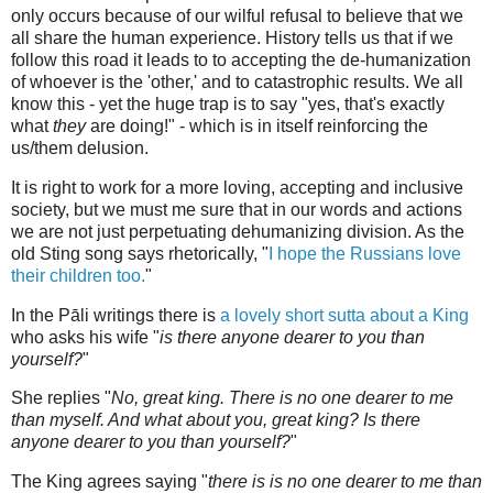
only occurs because of our wilful refusal to believe that we
all share the human experience. History tells us that if we
follow this road it leads to to accepting the de-humanization
of whoever is the 'other,' and to catastrophic results. We all
know this - yet the huge trap is to say "yes, that's exactly
what
they
are doing!" - which is in itself reinforcing the
us/them delusion.
It is right to work for a more loving, accepting and inclusive
society, but we must me sure that in our words and actions
we are not just perpetuating dehumanizing division. As the
old Sting song says rhetorically, "
I hope the Russians love
their children too.
"
In the Pāli writings there is
a lovely short sutta about a King
who asks his wife "
is there anyone dearer to you than
yourself?
"
She replies "
No, great king. There is no one dearer to me
than myself. And what about you, great king? Is there
anyone dearer to you than yourself?
"
The King agrees saying "
there is is no one dearer to me than