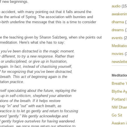
of new beginnings.
audio
(15
 accident, with many pointing out that it falls around the
awakeni
e the arrival of Spring. The association with bunnies and
dharma
(
e-birth underline the message that this is a time to consider
dreams
(
me the teaching given by Sharon Salzberg, when she points out
events
(2
f meditation. Here's what she has to say:
Meditatio
 you’ve been distracted is the magic moment.
movies
(
y different, to try a new response. Rather than
or undisciplined, or give up in frustration,
newslette
gain. In fact, instead of chastising yourself,
 for recognizing that you’ve been distracted,
Meditatio
 breath. This act of beginning again is the
tation practice.
Breathe 
self speculating about the future, replaying the
Blythe Ay
up in self-criticism, shepherd your attention
Portland
ions of the breath. If it helps restore
say “in” and “out” with each breath, as
NW Dharm
ractice is to let go gently and return to focusing
Go Sit
 word “gently.” We gently acknowledge and
d gently forgive ourselves for having wandered.
Awaken i
urselves, we once more return our attention to