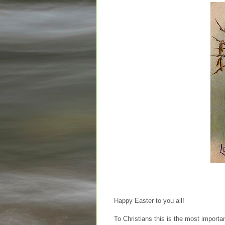
Happy Easter to you all!
To Christians this is the most important