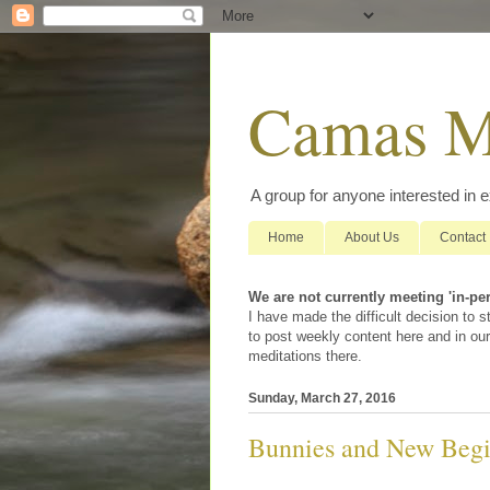
Camas M
A group for anyone interested in 
Home
About Us
Contact
We are not currently meeting 'in-pe
I have made the difficult decision to
to post weekly content here and in our
meditations there.
Sunday, March 27, 2016
Bunnies and New Begi