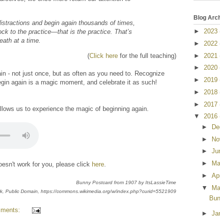
Blog Arc
 distractions and begin again thousands of times,
►
2023
ock to the practice—that is the practice. That’s
reath at a time.
►
2022
►
2021
(
Click here
for the full teaching)
►
2020
n - not just once, but as often as you need to. Recognize
►
2019
begin again is a magic moment, and celebrate it as such!
►
2018
►
2017
allows us to experience the magic of beginning again.
▼
2016
►
De
►
No
►
Ju
►
M
esn't work for you, please click
here
.
►
Ap
Bunny Postcard from 1907 by ItsLassieTime
▼
Ma
k
, Public Domain, https://commons.wikimedia.org/w/index.php?curid=5521909
Bun
mments:
►
Ja