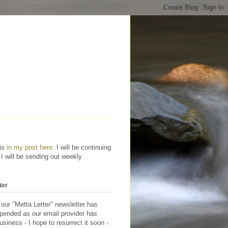
his
in my post here
. I will be continuing
 I will be sending out weekly
ter
 our "Metta Letter" newsletter has
pended as our email provider has
siness - I hope to resurrect it soon -