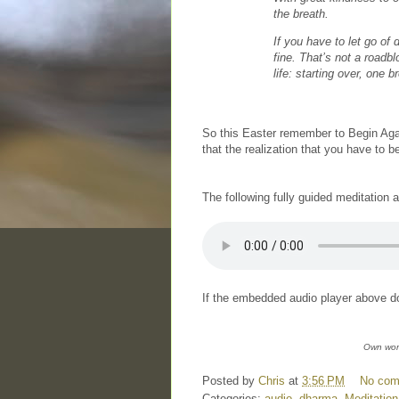
the breath.
If you have to let go of
fine. That’s not a roadbl
life: starting over, one b
So this Easter remember to Begin Agai
that the realization that you have to 
The following fully guided meditation 
If the embedded audio player above do
Own wor
Posted by
Chris
at
3:56 PM
No co
Categories:
audio
,
dharma
,
Meditation