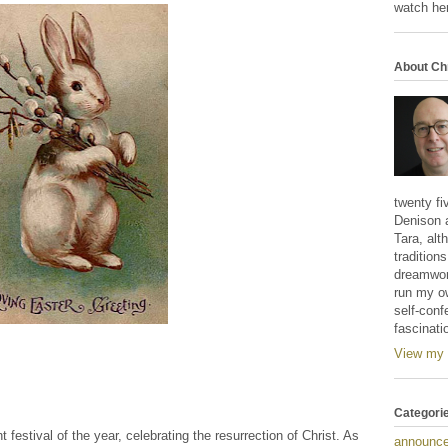
watch her
About Ch
twenty fi
Denison 
Tara, alt
tradition
dreamwork
run my o
self-conf
fascinati
View my 
Categori
 festival of the year, celebrating the resurrection of Christ. As
announc