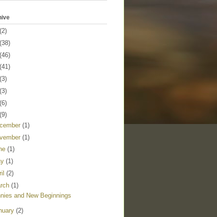
hive
(2)
(38)
(46)
(41)
(3)
(3)
(6)
(9)
cember
(1)
vember
(1)
ne
(1)
ay
(1)
ril
(2)
rch
(1)
nies and New Beginnings
nuary
(2)