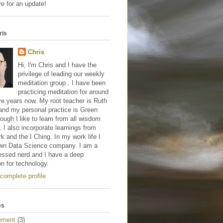
e for an update!
ris
Chris
Hi, I'm Chris and I have the
privilege of leading our weekly
meditation group . I have been
practicing meditation for around
ve years now. My root teacher is Ruth
and my personal practice is Green
hough I like to learn from all wisdom
s. I also incorporate learnings from
 and the I Ching. In my work life I
wn Data Science company. I am a
essed nerd and I have a deep
on for technology.
complete profile
es
ement
(3)