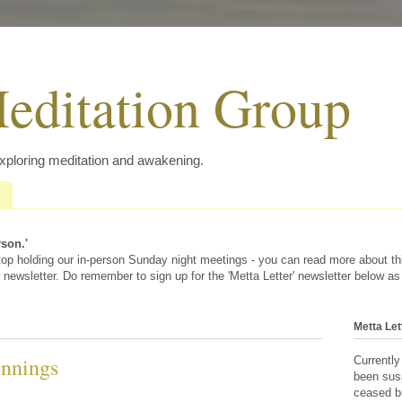
editation Group
exploring meditation and awakening.
rson.'
 stop holding our in-person Sunday night meetings - you can read more about t
 newsletter. Do remember to sign up for the 'Metta Letter' newsletter below as
Metta Let
nnings
Currently
been sus
ceased bu