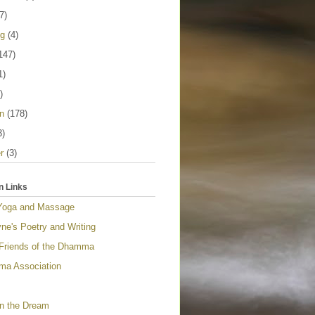
7)
ng
(4)
147)
1)
)
n
(178)
3)
r
(3)
n Links
Yoga and Massage
ne's Poetry and Writing
 Friends of the Dhamma
a Association
n the Dream