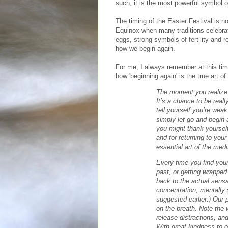
such, it is the most powerful symbol 
The timing of the Easter Festival is no
Equinox when many traditions celebrat
eggs, strong symbols of fertility and r
how we begin again.
For me, I always remember at this ti
how 'beginning again' is the true art o
The moment you realize
It’s a chance to be reall
tell yourself you’re weak 
simply let go and begin a
you might thank yourself
and for returning to your
essential art of the medi
Every time you find your
past, or getting wrapped 
back to the actual sensat
concentration, mentally 
suggested earlier.) Our p
on the breath. Note the
release distractions, an
With great kindness to o