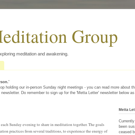
editation Group
exploring meditation and awakening.
rson.'
 stop holding our in-person Sunday night meetings - you can read more about t
 newsletter. Do remember to sign up for the 'Metta Letter' newsletter below as
Metta Let
Currently
s each Sunday evening to share in meditation together. The goals
been sus
ation practices from several traditions, to experience the energy of
ceased bu