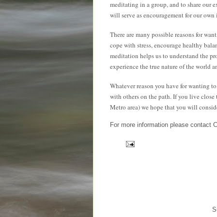
meditating in a group, and to share our e
will serve as encouragement for our own 
There are many possible reasons for wantin
cope with stress, encourage healthy bal
meditation helps us to understand the pr
experience the true nature of the world an
Whatever reason you have for wanting to 
with others on the path. If you live clo
Metro area) we hope that you will consid
For more information please contact 
S