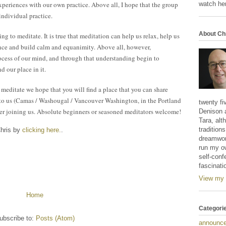
watch her
xperiences with our own practice. Above all, I hope that the group
individual practice.
About Ch
g to meditate. It is true that meditation can help us relax, help us
ance and build calm and equanimity. Above all, however,
ocess of our mind, and through that understanding begin to
d our place in it.
meditate we hope that you will find a place that you can share
se to us (Camas / Washougal / Vancouver Washington, in the Portland
twenty fi
er joining us. Absolute beginners or seasoned meditators welcome!
Denison 
Tara, alt
tradition
Chris by
clicking here.
.
dreamwork
run my o
self-conf
fascinati
View my 
Home
Categori
ubscribe to:
Posts (Atom)
announc