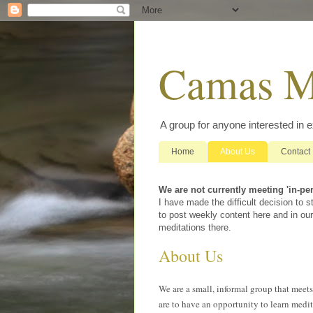
Camas M
A group for anyone interested in 
Home
About Us
Contact
We are not currently meeting 'in-pe
I have made the difficult decision to
to post weekly content here and in our
meditations there.
About Us
We are a small, informal group that meet
are to have an opportunity to learn medit