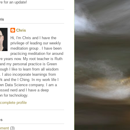
e for an update!
ris
Chris
Hi, I'm Chris and I have the
privilege of leading our weekly
meditation group . I have been
practicing meditation for around
ve years now. My root teacher is Ruth
and my personal practice is Green
hough I like to learn from all wisdom
s. I also incorporate learnings from
 and the I Ching. In my work life I
wn Data Science company. I am a
essed nerd and I have a deep
on for technology.
complete profile
es
ement
(3)