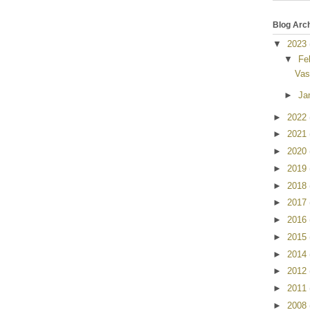
Blog Arc
▼
2023
▼
Fe
Vas
►
Ja
►
2022
►
2021
►
2020
►
2019
►
2018
►
2017
►
2016
►
2015
►
2014
►
2012
►
2011
►
2008