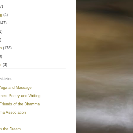
7)
ng
(4)
147)
1)
)
n
(178)
3)
r
(3)
n Links
Yoga and Massage
ne's Poetry and Writing
 Friends of the Dhamma
a Association
n the Dream