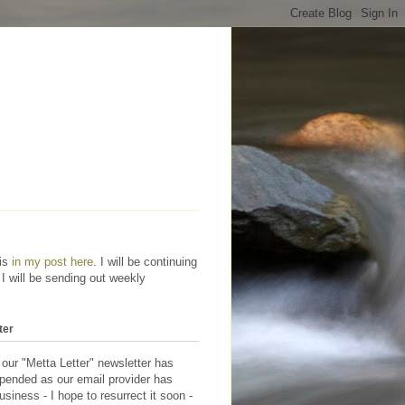
his
in my post here
. I will be continuing
 I will be sending out weekly
ter
 our "Metta Letter" newsletter has
pended as our email provider has
siness - I hope to resurrect it soon -