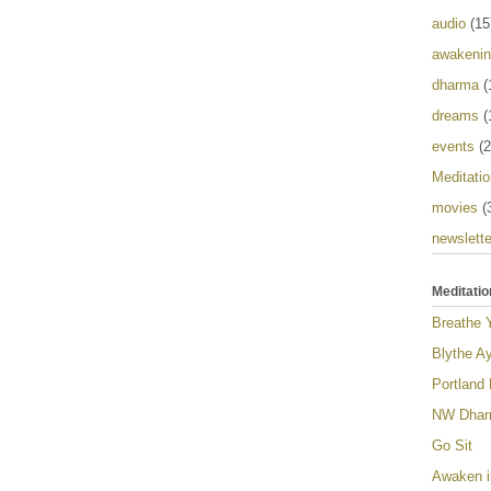
audio
(15
awakeni
dharma
(
dreams
(
events
(2
Meditatio
movies
(
newslette
Meditatio
Breathe 
Blythe Ay
Portland
NW Dharm
Go Sit
Awaken i