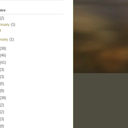
hive
(2)
bruary
(1)
t
nuary
(1)
(38)
(46)
(41)
(3)
(3)
(6)
(9)
(38)
(2)
(2)
(3)
(8)