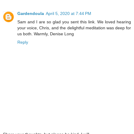
Gardendoula
April 5, 2020 at 7:44 PM
Sam and I are so glad you sent this link. We loved hearing
your voice, Chris, and the delightful meditation was deep for
us both. Warmly, Denise Long
Reply