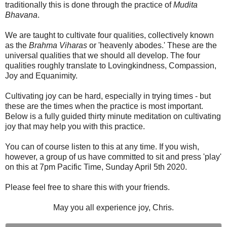
traditionally this is done through the practice of
Mudita
Bhavana
.
We are taught to cultivate four qualities, collectively known
as the
Brahma Viharas
or 'heavenly abodes.' These are the
universal qualities that we should all develop. The four
qualities roughly translate to Lovingkindness, Compassion,
Joy and Equanimity.
Cultivating joy can be hard, especially in trying times - but
these are the times when the practice is most important.
Below is a fully guided thirty minute meditation on cultivating
joy that may help you with this practice.
You can of course listen to this at any time. If you wish,
however, a group of us have committed to sit and press 'play'
on this at 7pm Pacific Time, Sunday April 5th 2020.
Please feel free to share this with your friends.
May you all experience joy, Chris.