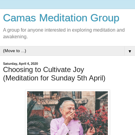
Camas Meditation Group
A group for anyone interested in exploring meditation and
awakening.
▼
Saturday, April 4, 2020
Choosing to Cultivate Joy
(Meditation for Sunday 5th April)