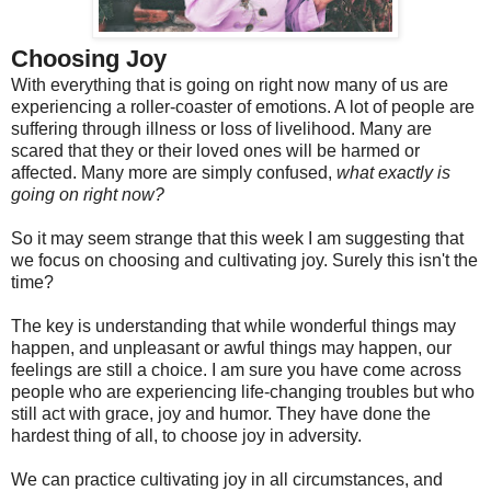
Choosing Joy
With everything that is going on right now many of us are
experiencing a roller-coaster of emotions. A lot of people are
suffering through illness or loss of livelihood. Many are
scared that they or their loved ones will be harmed or
affected. Many more are simply confused,
what exactly is
going on right now?
So it may seem strange that this week I am suggesting that
we focus on choosing and cultivating joy. Surely this isn't the
time?
The key is understanding that while wonderful things may
happen, and unpleasant or awful things may happen, our
feelings are still a choice. I am sure you have come across
people who are experiencing life-changing troubles but who
still act with grace, joy and humor. They have done the
hardest thing of all, to choose joy in adversity.
We can practice cultivating joy in all circumstances, and