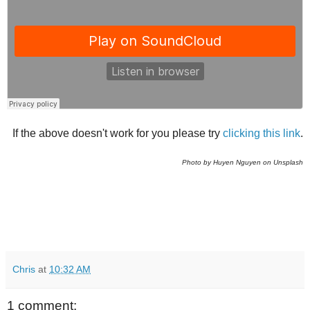
If the above doesn't work for you please try
clicking this link
.
Photo by Huyen Nguyen on Unsplash
Chris
at
10:32 AM
1 comment: