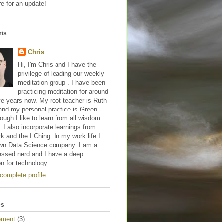
e for an update!
ris
Chris
Hi, I'm Chris and I have the
privilege of leading our weekly
meditation group . I have been
practicing meditation for around
ve years now. My root teacher is Ruth
and my personal practice is Green
hough I like to learn from all wisdom
s. I also incorporate learnings from
 and the I Ching. In my work life I
wn Data Science company. I am a
essed nerd and I have a deep
on for technology.
complete profile
es
ement
(3)