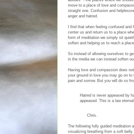
move to a place of love and compassion
straight one. Confusion and helplessne
anger and hatred.
I find that when feeling confused and 
center us and return us to a place wh
form of meditation we simply sit quietl
soften and helping us to reach a plac
So instead of allowing ourselves to ge
in the media we can instead soften our
Having love and compassion does not
your ground in love you may go on to w
pain and sorrow. But you will do so f
Hatred is never appeased by hat
appeased. This is a law eternal
Chris.
The following fully guided meditation 
visualizing breathing from a soft belly.