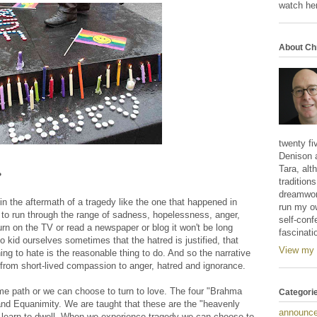
watch her
About Ch
twenty fi
Denison 
Tara, alt
?
tradition
dreamwork
 in the aftermath of a tragedy like the one that happened in
run my o
 to run through the range of sadness, hopelessness, anger,
self-conf
urn on the TV or read a newspaper or blog it won't be long
fascinati
to kid ourselves sometimes that the hatred is justified, that
View my 
g to hate is the reasonable thing to do. And so the narrative
 from short-lived compassion to anger, hatred and ignorance.
e path or we can choose to turn to love. The four "Brahma
Categori
nd Equanimity. We are taught that these are the "heavenly
announc
 learn to dwell. When we experience tragedy we can choose to