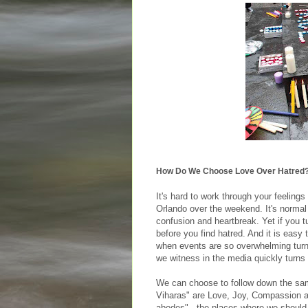
How Do We Choose Love Over Hatred
It's hard to work through your feelings
Orlando over the weekend. It's normal
confusion and heartbreak. Yet if you t
before you find hatred. And it is easy 
when events are so overwhelming turnin
we witness in the media quickly turns
We can choose to follow down the sam
Viharas" are Love, Joy, Compassion a
abodes" - the places where we should