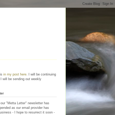
his
in my post here
. I will be continuing
 I will be sending out weekly
ter
 our "Metta Letter" newsletter has
pended as our email provider has
siness - I hope to resurrect it soon -