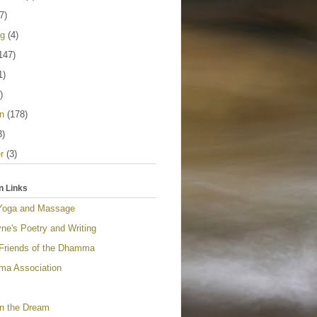
7)
ng
(4)
147)
1)
)
n
(178)
3)
r
(3)
n Links
Yoga and Massage
ne's Poetry and Writing
 Friends of the Dhamma
a Association
n the Dream