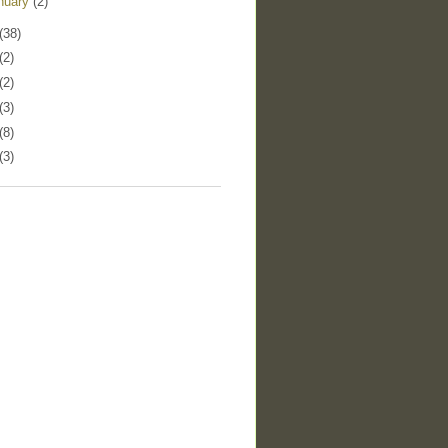
nuary
(2)
(38)
(2)
(2)
(3)
(8)
(3)