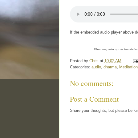
If the embedded audio player above do
Dhammapada quote translated 
Posted by
Chris
at
10:02 AM
Categories:
audio
,
dharma
,
Meditation
No comments:
Post a Comment
Share your thoughts, but please be ki