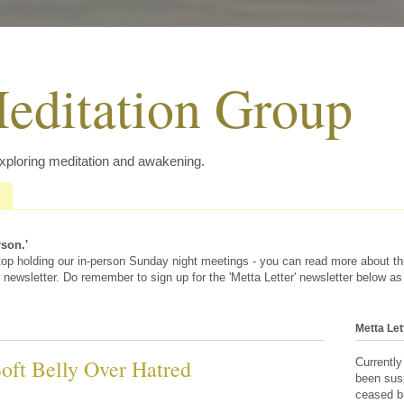
editation Group
exploring meditation and awakening.
rson.'
 stop holding our in-person Sunday night meetings - you can read more about t
 newsletter. Do remember to sign up for the 'Metta Letter' newsletter below as
Metta Let
Soft Belly Over Hatred
Currently
been sus
ceased bu