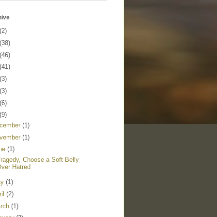
hive
(2)
(38)
(46)
(41)
(3)
(3)
(6)
(9)
cember
(1)
vember
(1)
ne
(1)
Tragedy, Choose a Soft Belly
ver Hatred
ay
(1)
ril
(2)
rch
(1)