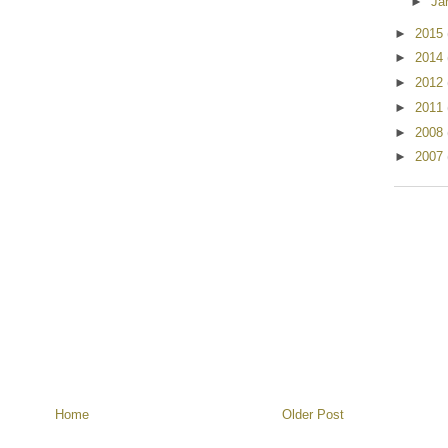
►
Ja
►
2015
►
2014
►
2012
►
2011
►
2008
►
2007
Home
Older Post