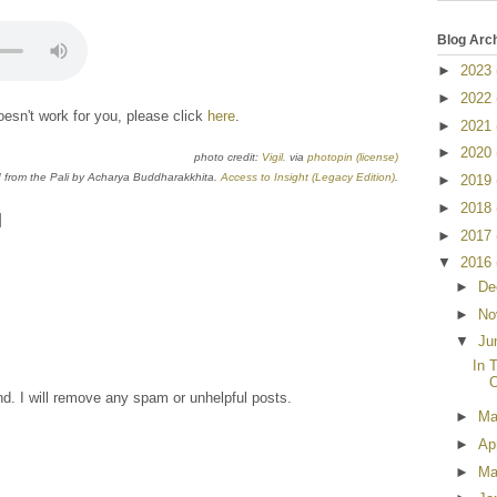
Blog Arc
►
2023
►
2022
esn't work for you, please click
here
.
►
2021
►
2020
photo credit:
Vigil.
via
photopin
(license)
from the Pali by Acharya Buddharakkhita.
Access to Insight (Legacy Edition)
.
►
2019
►
2018
►
2017
▼
2016
►
De
►
No
▼
Ju
In 
O
nd. I will remove any spam or unhelpful posts.
►
M
►
Ap
►
Ma