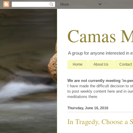
Camas M
A group for anyone interested in 
Home
About Us
Contact
We are not currently meeting 'in-pe
I have made the difficult decision to
to post weekly content here and in our
meditations there.
Thursday, June 16, 2016
In Tragedy, Choose a 