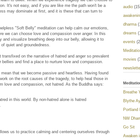
. It's not easy, and if you are like me the path won't be a
audio
(15
ss may dominate at first, and it is these that can turn to
awakeni
dharma
(
helpless "Soft Belly" meditation can help calm our emotions,
dreams
(
ere we can choose love and compassion over anger. In this
y and visualize breathing deep into our belly, allowing it to
events
(2
e of quiet and groundedness.
Meditatio
t transfixed on the narrative of hatred and anger so prevalent
movies
(
 bellies and find a place to nurture love and compassion.
newslette
 mean that we become passive and heartless. Having found
ork on the root causes of the tragedy, to help heal those in
Meditatio
rom love and compassion, not hatred. As the Buddha says:
Breathe 
red in this world. By non-hatred alone is hatred
Blythe Ay
.
Portland
NW Dharm
Go Sit
allows us to practice calming and centering ourselves through
Awaken i