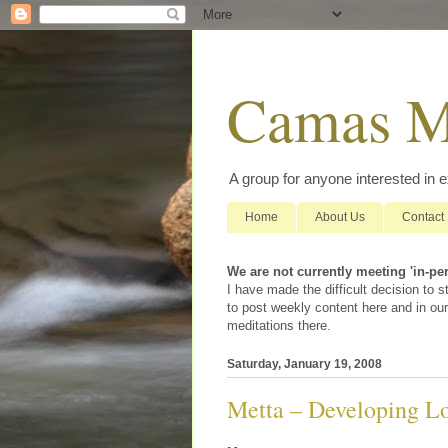
Camas M
A group for anyone interested in 
Home
About Us
Contact
We are not currently meeting 'in-pe
I have made the difficult decision to
to post weekly content here and in our
meditations there.
Saturday, January 19, 2008
Metta – Developing Lo