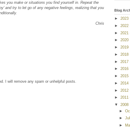
takes you make or situations you find yourself in. Repeat the
’ and try to let go of any negative feelings, realizing that you
Blog Arc
ditionally.
►
2023
Chris
►
2022
►
2021
►
2020
►
2019
►
2018
►
2017
►
2016
►
2015
nd. I will remove any spam or unhelpful posts.
►
2014
►
2012
►
2011
▼
2008
►
Oc
►
Ju
►
Ma