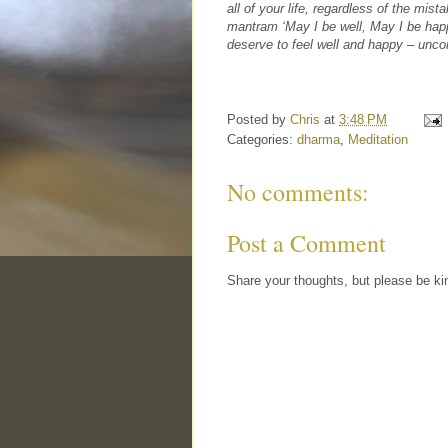
all of your life, regardless of the mis
mantram ‘May I be well, May I be happy
deserve to feel well and happy – uncon
Posted by
Chris
at
3:48 PM
Categories:
dharma
,
Meditation
No comments:
Post a Comment
Share your thoughts, but please be ki