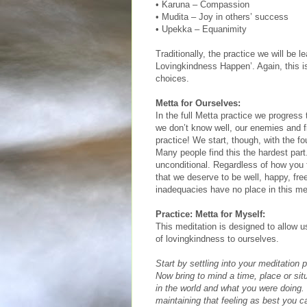
• Karuna – Compassion
• Mudita – Joy in others’ success
• Upekka – Equanimity
Traditionally, the practice we will be 
Lovingkindness Happen’. Again, this i
choices.
Metta for Ourselves:
In the full Metta practice we progress 
we don’t know well, our enemies and fin
practice! We start, though, with the fo
Many people find this the hardest part
unconditional. Regardless of how you f
that we deserve to be well, happy, fre
inadequacies have no place in this med
Practice: Metta for Myself:
This meditation is designed to allow us
of lovingkindness to ourselves.
Start by settling into your meditation
Now bring to mind a time, place or sit
in the world and what you were doing.
maintaining that feeling as best you ca