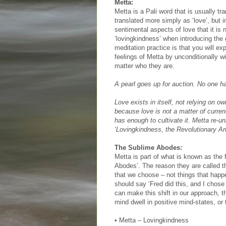
Metta:
Metta is a Pali word that is usually tr
translated more simply as ‘love’, but
sentimental aspects of love that it i
‘lovingkindness’ when introducing the c
meditation practice is that you will e
feelings of Metta by unconditionally w
matter who they are.
A pearl goes up for auction. No one h
Love exists in itself, not relying on o
because love is not a matter of curre
has enough to cultivate it. Metta re-u
‘Lovingkindness, the Revolutionary Ar
The Sublime Abodes:
Metta is part of what is known as the 
Abodes’. The reason they are called th
that we choose – not things that happ
should say ‘Fred did this, and I chose
can make this shift in our approach, 
mind dwell in positive mind-states, or
• Metta – Lovingkindness