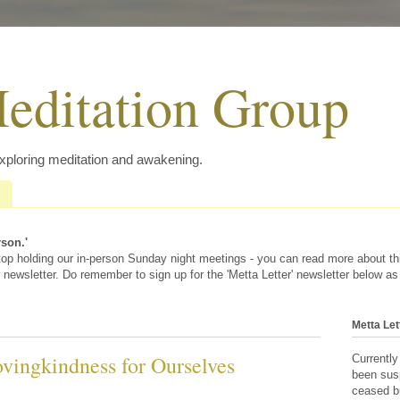
editation Group
exploring meditation and awakening.
rson.'
 stop holding our in-person Sunday night meetings - you can read more about t
 newsletter. Do remember to sign up for the 'Metta Letter' newsletter below as
Metta Let
vingkindness for Ourselves
Currently
been sus
ceased bu