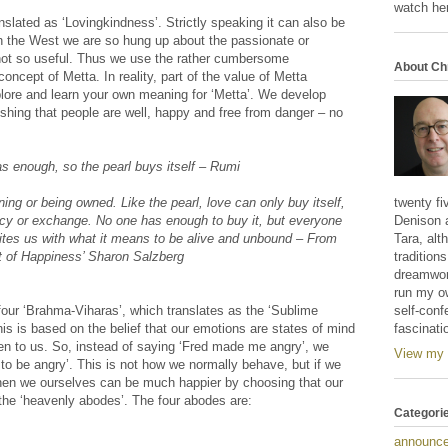
watch her
anslated as ‘Lovingkindness’. Strictly speaking it can also be
 in the West we are so hung up about the passionate or
s not so useful. Thus we use the rather cumbersome
About Ch
oncept of Metta. In reality, part of the value of Metta
xplore and learn your own meaning for ‘Metta’. We develop
ishing that people are well, happy and free from danger – no
as enough, so the pearl buys itself – Rumi
wning or being owned. Like the pearl, love can only buy itself,
twenty fi
ncy or exchange. No one has enough to buy it, but everyone
Denison 
nites us with what it means to be alive and unbound – From
Tara, alt
t of Happiness’ Sharon Salzberg
tradition
dreamwork
run my o
four ‘Brahma-Viharas’, which translates as the ‘Sublime
self-conf
is is based on the belief that our emotions are states of mind
fascinati
en to us. So, instead of saying ‘Fred made me angry’, we
View my 
 to be angry’. This is not how we normally behave, but if we
then we ourselves can be much happier by choosing that our
 the ‘heavenly abodes’. The four abodes are:
Categori
announc