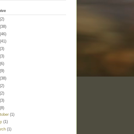
hive
(2)
(38)
(46)
(41)
(3)
(3)
(6)
(9)
(38)
(2)
(2)
(3)
(8)
tober
(1)
ly
(1)
rch
(1)