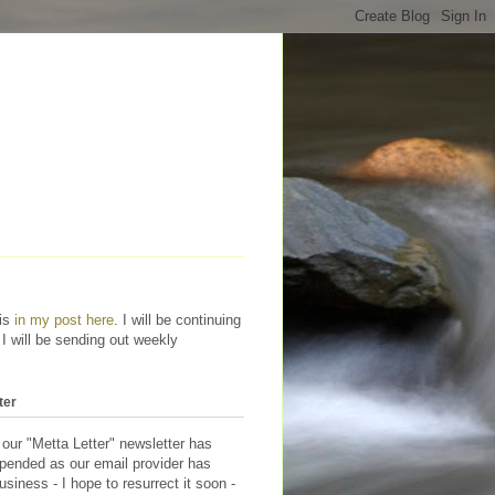
his
in my post here
. I will be continuing
 I will be sending out weekly
ter
 our "Metta Letter" newsletter has
pended as our email provider has
siness - I hope to resurrect it soon -