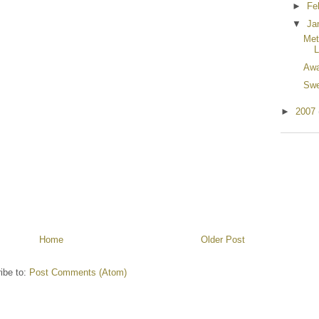
►
Fe
▼
Ja
Met
L
Awa
Swe
►
2007
Home
Older Post
ibe to:
Post Comments (Atom)