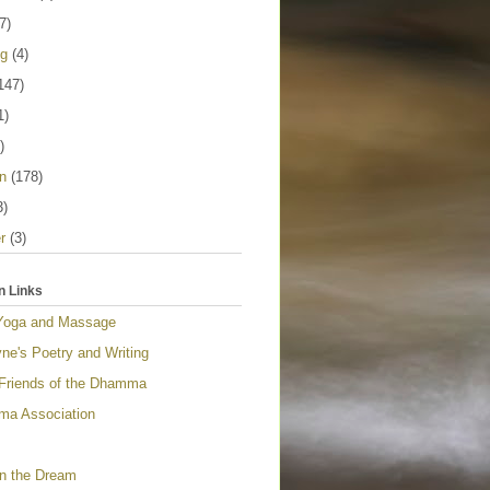
7)
ng
(4)
147)
1)
)
n
(178)
3)
r
(3)
n Links
Yoga and Massage
ne's Poetry and Writing
 Friends of the Dhamma
a Association
n the Dream