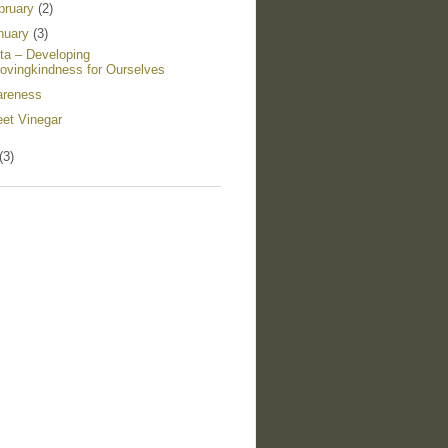
bruary
(2)
nuary
(3)
ta – Developing
ovingkindness for Ourselves
reness
et Vinegar
(3)