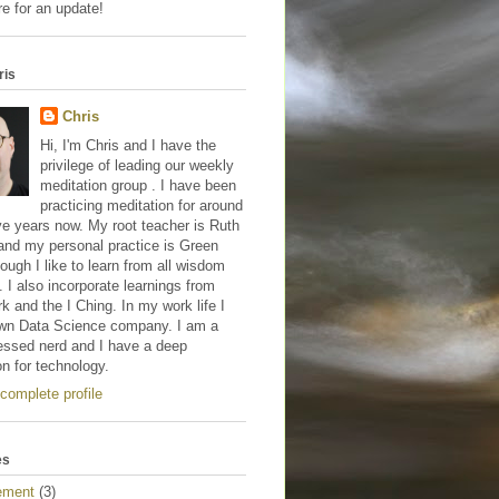
e for an update!
ris
Chris
Hi, I'm Chris and I have the
privilege of leading our weekly
meditation group . I have been
practicing meditation for around
ve years now. My root teacher is Ruth
and my personal practice is Green
hough I like to learn from all wisdom
s. I also incorporate learnings from
 and the I Ching. In my work life I
wn Data Science company. I am a
essed nerd and I have a deep
on for technology.
complete profile
es
ement
(3)