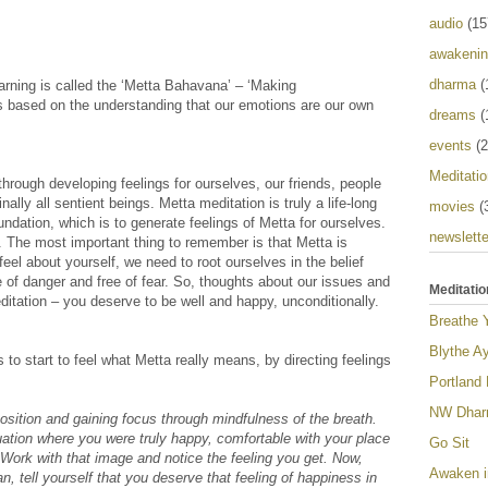
audio
(15
awakeni
dharma
(
learning is called the ‘Metta Bahavana’ – ‘Making
s based on the understanding that our emotions are our own
dreams
(
events
(2
Meditatio
through developing feelings for ourselves, our friends, people
ally all sentient beings. Metta meditation is truly a life-long
movies
(
undation, which is to generate feelings of Metta for ourselves.
newslette
. The most important thing to remember is that Metta is
eel about yourself, we need to root ourselves in the belief
e of danger and free of fear. So, thoughts about our issues and
Meditatio
itation – you deserve to be well and happy, unconditionally.
Breathe 
Blythe Ay
 to start to feel what Metta really means, by directing feelings
Portland
NW Dharm
 position and gaining focus through mindfulness of the breath.
uation where you were truly happy, comfortable with your place
Go Sit
 Work with that image and notice the feeling you get. Now,
Awaken i
n, tell yourself that you deserve that feeling of happiness in